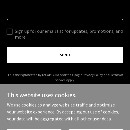
Sign up for our email list for updates, promotions, and
more.
SEND
This site is protected by reCAPTCHA and the Google
Privacy Policy
and
Terms of
Service
apply.
This website uses cookies.
We use cookies to analyze website traffic and optimize
your website experience. By accepting our use of cookies,
Copyright © 2025 carwinionvean.co.uk - All Rights Reserved.
your data will be aggregated with all other user data.
Powered by