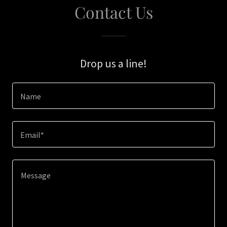
Contact Us
Drop us a line!
Name
Email*