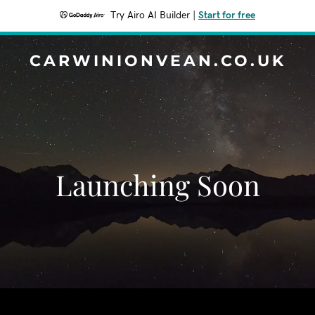
Try Airo AI Builder
|
Start for free
CARWINIONVEAN.CO.UK
Launching Soon